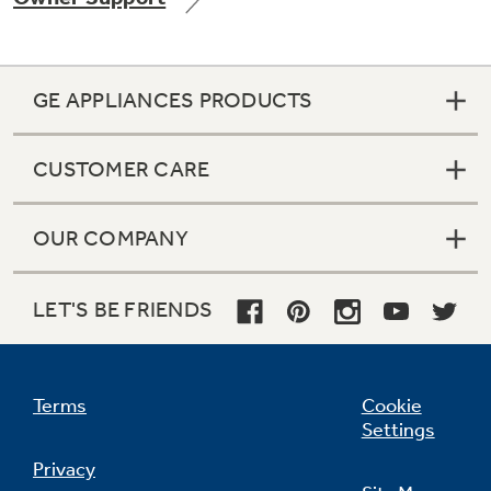
GE APPLIANCES PRODUCTS
Not Sure Which Filter You Need?
CUSTOMER CARE
Our water filter finder will guide you to the
right filter for your refrigerator.
OUR COMPANY
LET'S BE FRIENDS
Terms
Cookie
Settings
Privacy