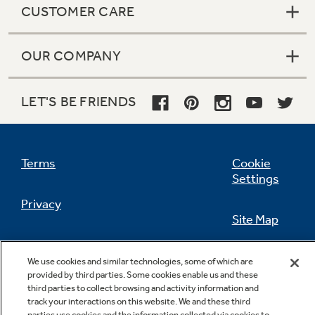
CUSTOMER CARE
OUR COMPANY
Not Sure Which Filter You Need?
LET'S BE FRIENDS
Our water filter finder will guide you to the
right filter for your refrigerator.
Terms
Cookie
Settings
Privacy
Site Map
California Privacy Notice
Feedback
We use cookies and similar technologies, some of which are
provided by third parties. Some cookies enable us and these
Do Not Sell Or Share My Personal
third parties to collect browsing and activity information and
Information
Contact Us
track your interactions on this website. We and these third
parties use cookies and the information collected via cookies to