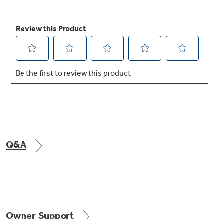
Not Sure Which Filter You Need?
Our water filter finder will guide you to the
right filter for your refrigerator.
Q&A
Owner Support