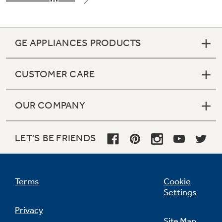
GE APPLIANCES PRODUCTS
CUSTOMER CARE
OUR COMPANY
LET'S BE FRIENDS
Terms
Cookie
Settings
Privacy
Site Map