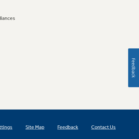
liances
Feedback
ttings
Site Map
Feedback
Contact Us