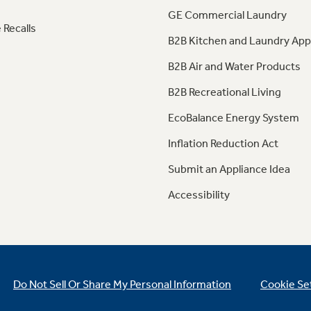
GE Commercial Laundry
 Recalls
B2B Kitchen and Laundry App
B2B Air and Water Products
B2B Recreational Living
EcoBalance Energy System
Inflation Reduction Act
Submit an Appliance Idea
Accessibility
Do Not Sell Or Share My Personal Information
Cookie Se