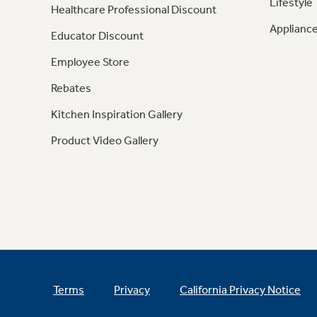
Lifestyle
Healthcare Professional Discount
Appliance
Educator Discount
Employee Store
Rebates
Kitchen Inspiration Gallery
Product Video Gallery
Terms
Privacy
California Privacy Notice