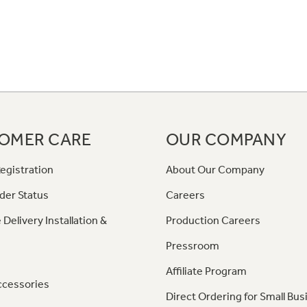
OMER CARE
OUR COMPANY
egistration
About Our Company
der Status
Careers
 Delivery Installation &
Production Careers
Pressroom
Affiliate Program
ccessories
Direct Ordering for Small Bus