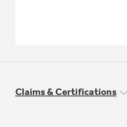
Claims & Certifications