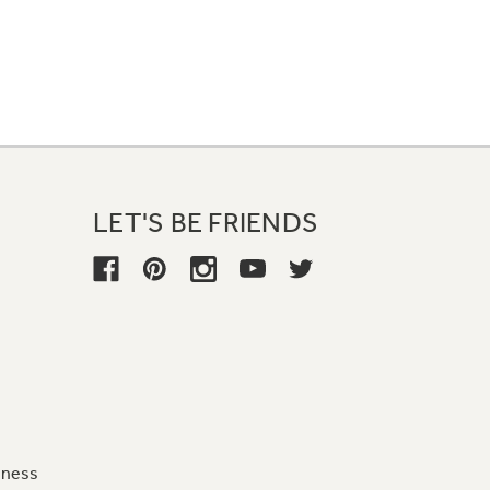
LET'S BE FRIENDS
iness