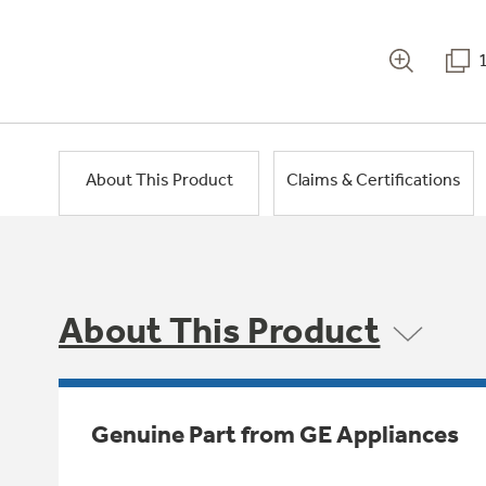
About This Product
Claims & Certifications
About This Product
Genuine Part from GE Appliances