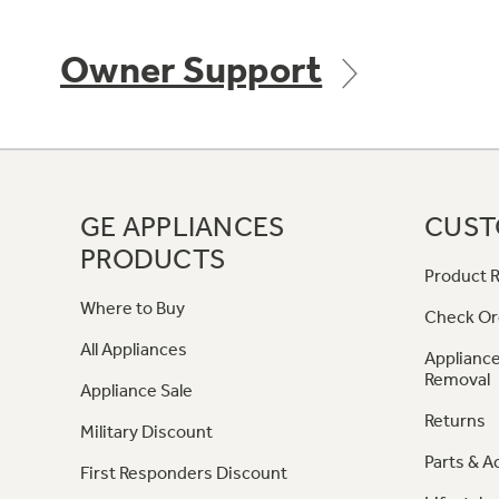
Owner Support
GE APPLIANCES
CUST
PRODUCTS
Product R
Where to Buy
Check Or
All Appliances
Appliance
Removal
Appliance Sale
Returns
Military Discount
Parts & A
First Responders Discount