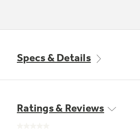
Specs & Details
Ratings & Reviews
No
rating
value.