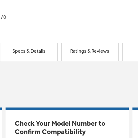
1/0
Specs & Details
Ratings & Reviews
Check Your Model Number to
Confirm Compatibility