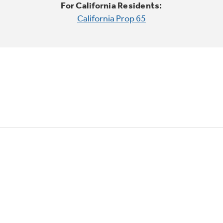
For California Residents:
California Prop 65