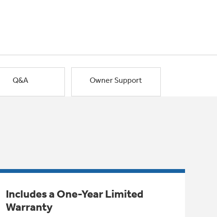
Q&A
Owner Support
Includes a One-Year Limited
Warranty