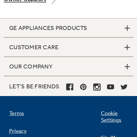
GE APPLIANCES PRODUCTS
Not Sure Which Filter You Need?
CUSTOMER CARE
Our water filter finder will guide you to the
right filter for your refrigerator.
OUR COMPANY
LET'S BE FRIENDS
Terms
Cookie
Settings
Privacy