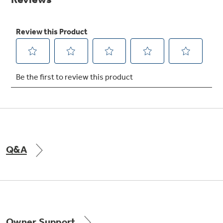
Get
FREE
Delivery & Installation, Expert Service,
and
MORE
for only $149.00/year!
GE® Replacement Furnace
Filters
Breathe cleaner. Live better. Protect your
home.
Q&A
Indoor Smoker. Outdoor Flavor.
GE Profile Smart Indoor Smoker with Active Smoke Filtration
Owner Support