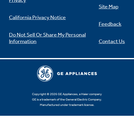
Privacy
Site Map
California Privacy Notice
Feedback
Not Sure Which Filter You Need?
Do Not Sell Or Share My Personal
Information
Contact Us
Our water filter finder will guide you to the
right filter for your refrigerator.
Copyright © 2026 GE Appliances, a Haier company
GE is a trademark of the General Electric Company.
Manufactured under trademark license.