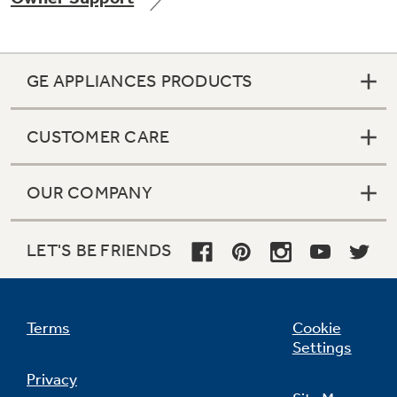
GE APPLIANCES PRODUCTS
Not Sure Which Filter You Need?
CUSTOMER CARE
Our water filter finder will guide you to the
right filter for your refrigerator.
OUR COMPANY
LET'S BE FRIENDS
Terms
Cookie
Settings
Privacy