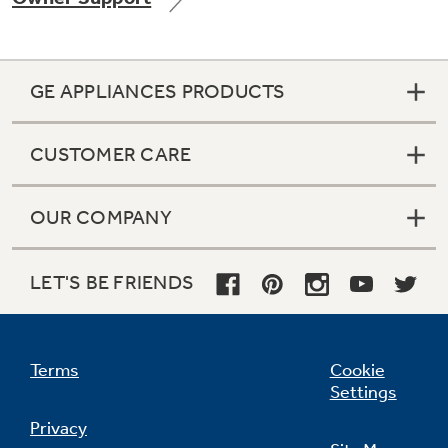
GE APPLIANCES PRODUCTS
Not Sure Which Filter You Need?
CUSTOMER CARE
Our water filter finder will guide you to the
right filter for your refrigerator.
OUR COMPANY
LET'S BE FRIENDS
Terms
Cookie
Settings
Privacy