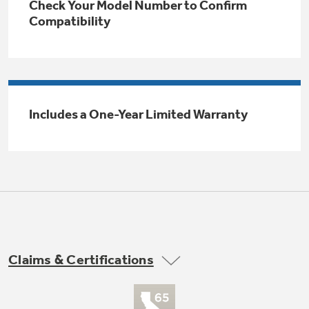
Check Your Model Number to Confirm
Trash Compactor Bags
Compatibility
Product Support
Immersion Blenders
Warming Drawers
Refrigerator Odor Filters
Toasters
Trash Compactors
All Laundry
Includes a One-Year Limited Warranty
Frequently Asked Questions
Refrigerator Liners
Shop All Washers & Dryers
Explore our current sale
Owner Support Library
Garbage Disposals
offerings
Accessories
Support Videos
Don't Miss Out on These Special Deals
Find a Local Pro
Home and Living
Filter Finder
Get a list of authorized installers of GE
Recipes
Appliances
Claims & Certifications
Air and Water Products in your area.
Extended Protection Plans
Water Filtration Systems
Recall Information