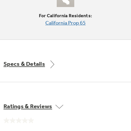
Small Appliances. BIG Ideas!!
Explore everything
For California Residents:
GE Appliances have to offer.
Our family has gotten larger — with small
California Prop 65
appliances. Explore a full suite of small
Explore everything
appliances to make meal prep easier.
Buy Now. Pay Later
GE Appliances have to offer
with Affirm financing as low as 0% APR
Specs & Details
GE Profile™ GEOSPRING™ Heat
Pump Water Heater with
Subscribe & Save 5%
FlexCAPACITY
Plus get
FREE SHIPPING
on Today's Water
ONE & DONE.
Filter Order and ALL Future Orders with
SmartOrder Auto-Delivery.
Pump Up Your EFFICIENCY. Flex Your
Ratings & Reviews
CAPACITY.
GE Profile™ UltraFast Combo Laundry
Explore everything
Machine - One machine lets you wash and dry
Introducing the GE Profile™ Fridge
No
a large load of laundry in about two hours*.
rating
GE Appliances have to offer
with Kitchen Assistant™