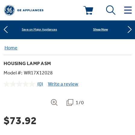
Learn More
New! Introducing the Opal Mini
Deals & Offers
Shop Now
Save on Major Appliances
Kitchen
Home
Appliance Sale
Learn More
New! Introducing the Opal Mini
HOUSING LAMP ASM
Small Appliances
Refrigerators
Shop Now
Save on Major Appliances
Rebates
Model #:
WR17X12028
(0)
Write a review
Laundry
Countertop Ice Makers
No
Learn More
New! Introducing the Opal Mini
Ranges
rating
Offers
value.
Same
1/0
Air & Water
Washer Dryer Combos
page
Indoor Smokers
link.
Dishwashers
Affirm Financing
$73.92
Filters & Parts
Home Air Products
Washers
Microwaves
Cooktops