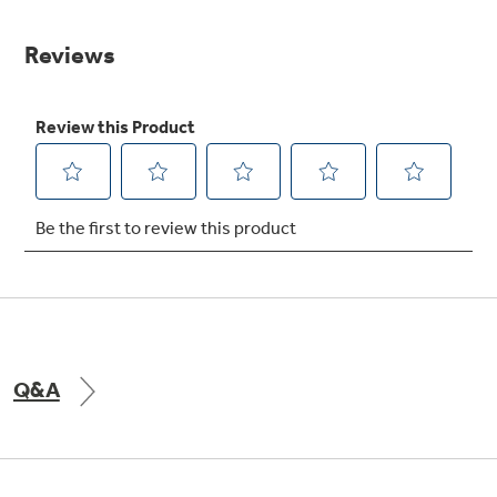
value.
Same
Get
FREE
Delivery & Installation, Expert Service,
page
and
MORE
link.
for only $149.00/year!
GE® Replacement Furnace
Filters
Air & Water Tax Credits and
Rebates
Breathe cleaner. Live better. Protect your
Get up to $2,000 back on select
home.
Major Appliances
Save Money When You Go Greener with GE
Indoor Smoker. Outdoor Flavor.
with the Profile Innovation Rebate*
Appliances.
Q&A
GE Profile Smart Indoor Smoker with Active Smoke Filtration