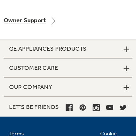
Owner Support
Not Sure Which Filter You Need?
Our water filter finder will guide you to the
GE APPLIANCES PRODUCTS
right filter for your refrigerator.
CUSTOMER CARE
OUR COMPANY
LET'S BE FRIENDS
Terms
Cookie