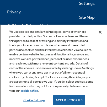
Settings
Privacy
Site Map
California Privacy Notice
Feedback
We use cookies and similar technologies, some of which are
provided by third parties. Some cookies enable us and these
Do Not Sell Or Share My Personal
third parties to collect browsing and activity information and
Information
Contact Us
track your interactions on this website. We and these third
parties use cookies and the information collected via cookies to
enable certain website features and functionality, analyze and
improve website performance, personalize user experiences,
and reach you with more relevant content and ads. Details of
each of the cookies used are available by clicking Cookie Settings
where you can at any time opt in or out of all non-essential
cookies. By clicking Accept Cookies or closing this dialogue you
are agreeing to all cookies we use. If you de-select cookies, some
features of our site may not function properly. To learn more,
Copyright © 2026 GE Appliances, a Haier company
visit our
cookie notice
.
GE is a trademark of the General Electric Company.
Manufactured under trademark license.
Cookie Settings
ACCEPT COOKIES