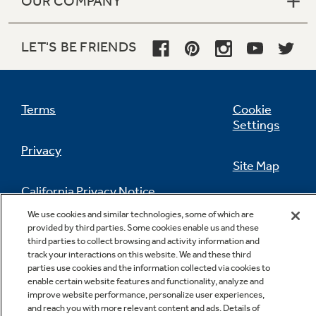
OUR COMPANY
LET'S BE FRIENDS
Terms
Cookie
Settings
Privacy
Site Map
California Privacy Notice
Feedback
We use cookies and similar technologies, some of which are
provided by third parties. Some cookies enable us and these
Do Not Sell Or Share My Personal
third parties to collect browsing and activity information and
Information
Contact Us
track your interactions on this website. We and these third
parties use cookies and the information collected via cookies to
enable certain website features and functionality, analyze and
improve website performance, personalize user experiences,
and reach you with more relevant content and ads. Details of