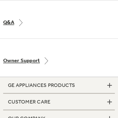
Q&A
Owner Support
GE APPLIANCES PRODUCTS
CUSTOMER CARE