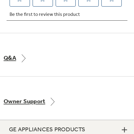
Not Sure Which Filter You Need?
Our water filter finder will guide you to the
right filter for your refrigerator.
Q&A
Owner Support
GE APPLIANCES PRODUCTS