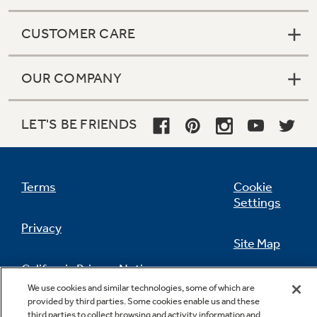
CUSTOMER CARE
OUR COMPANY
LET'S BE FRIENDS
Terms
Cookie
Settings
Privacy
Site Map
California Privacy Notice
Feedback
We use cookies and similar technologies, some of which are
provided by third parties. Some cookies enable us and these
Do Not Sell Or Share My Personal
third parties to collect browsing and activity information and