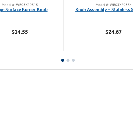
Model #: WB03X29315
Model #: WB03X29354
out
out
ge Surface Burner Knob
Knob Assembly – Stainless S
of
of
5
5
stars.
stars.
$14.55
$24.67
111
222
reviews
reviews