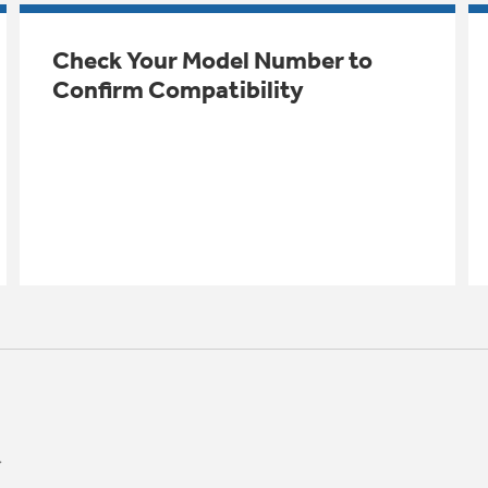
Check Your Model Number to
Confirm Compatibility