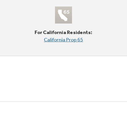
For California Residents:
California Prop 65