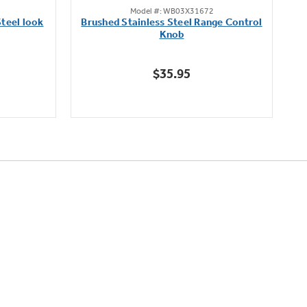
Model #: WB03X31672
out
teel look
Brushed Stainless Steel Range Control
of
Knob
5
stars.
$35.95