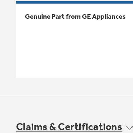
Genuine Part from GE Appliances
Claims & Certifications