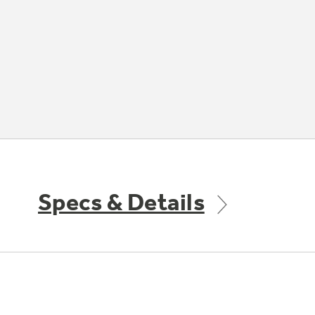
Specs & Details