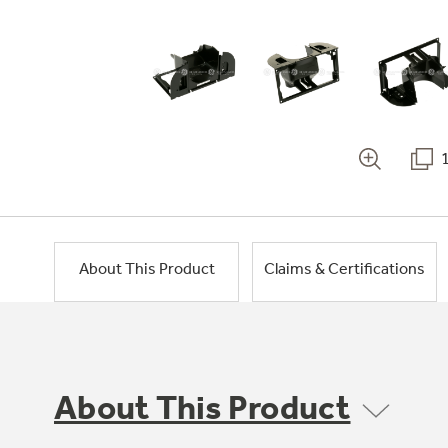
About This Product
Claims & Certifications
About This Product