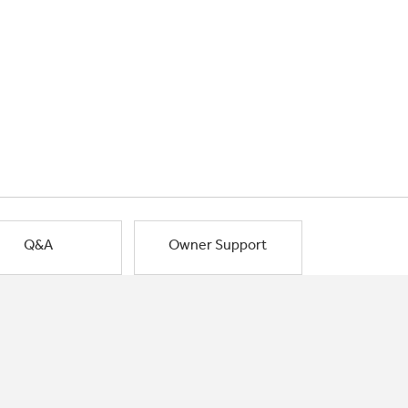
Q&A
Owner Support