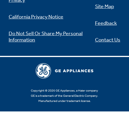
Privacy
Site Map
California Privacy Notice
Feedback
Do Not Sell Or Share My Personal
Information
Contact Us
Copyright © 2026 GE Appliances, a Haier company
GE is a trademark of the General Electric Company.
Manufactured under trademark license.