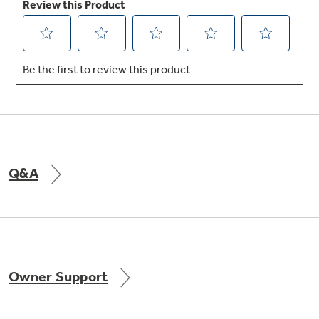
Not Sure Which Filter You Need?
Our water filter finder will guide you to the
right filter for your refrigerator.
Q&A
Owner Support