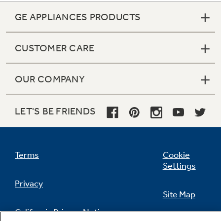
GE APPLIANCES PRODUCTS
CUSTOMER CARE
OUR COMPANY
LET'S BE FRIENDS
Terms
Cookie
Settings
Privacy
Site Map
California Privacy Notice