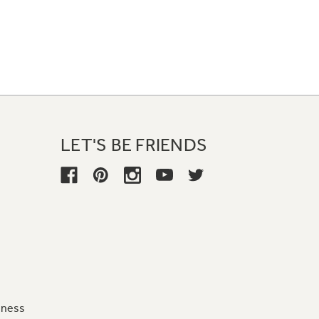
LET'S BE FRIENDS
iness