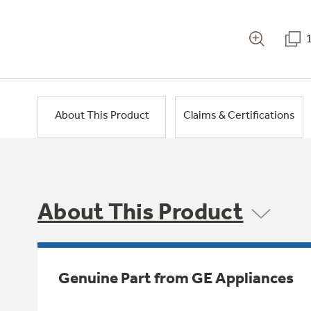
About This Product
Claims & Certifications
About This Product
Genuine Part from GE Appliances