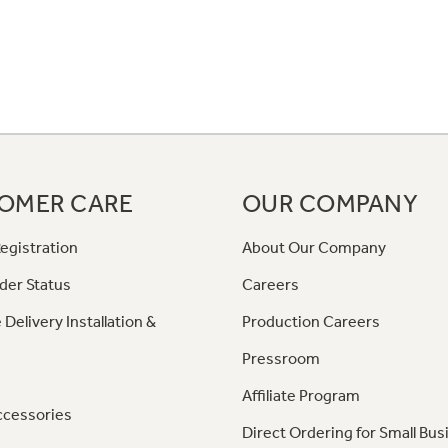
OMER CARE
OUR COMPANY
egistration
About Our Company
der Status
Careers
 Delivery Installation &
Production Careers
Pressroom
Affiliate Program
ccessories
Direct Ordering for Small Bus