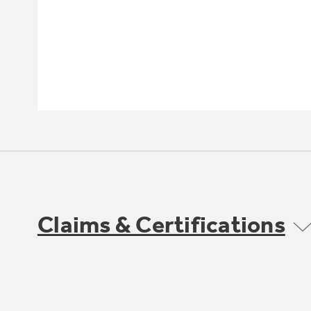
Claims & Certifications