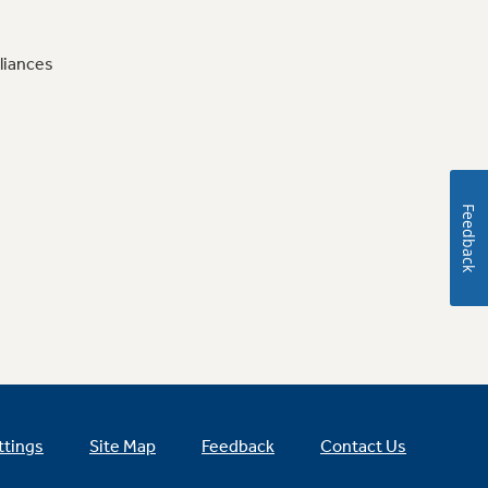
liances
Feedback
ttings
Site Map
Feedback
Contact Us