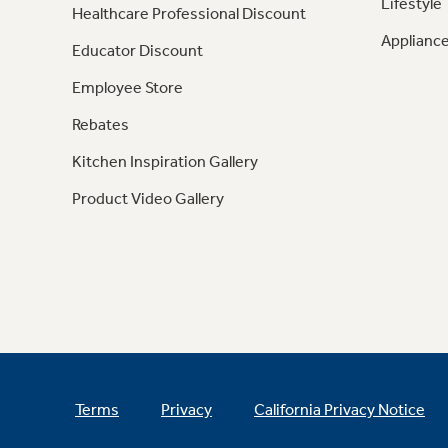
Lifestyle
Healthcare Professional Discount
Appliance
Educator Discount
Employee Store
Rebates
Kitchen Inspiration Gallery
Product Video Gallery
Terms
Privacy
California Privacy Notice