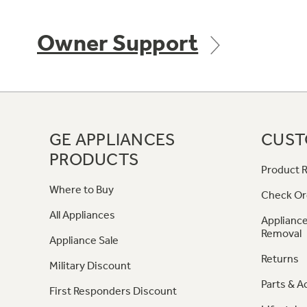
Owner Support
GE APPLIANCES
CUST
PRODUCTS
Product R
Where to Buy
Check Or
All Appliances
Appliance
Removal
Appliance Sale
Returns
Military Discount
Parts & A
First Responders Discount