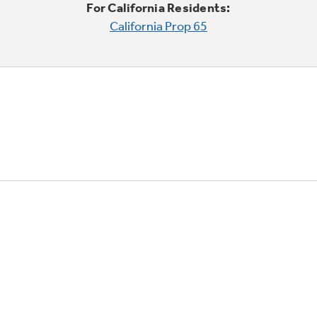
For California Residents:
California Prop 65