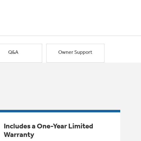
Q&A
Owner Support
Includes a One-Year Limited
Warranty