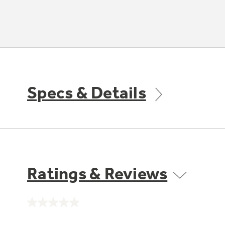
Specs & Details
Ratings & Reviews
No
rating
value.