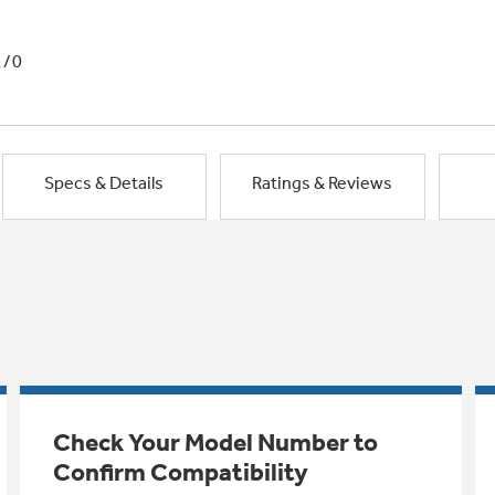
1/0
Specs & Details
Ratings & Reviews
Check Your Model Number to
Confirm Compatibility