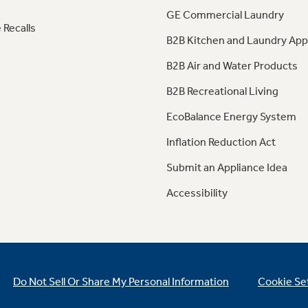
GE Commercial Laundry
 Recalls
B2B Kitchen and Laundry App
B2B Air and Water Products
B2B Recreational Living
EcoBalance Energy System
Inflation Reduction Act
Submit an Appliance Idea
Accessibility
Do Not Sell Or Share My Personal Information
Cookie Se