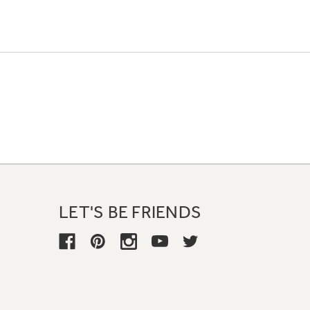
LET'S BE FRIENDS