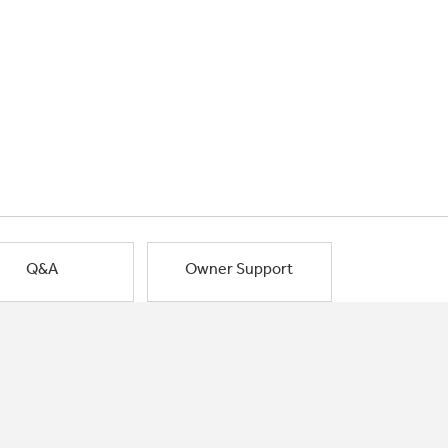
Q&A
Owner Support