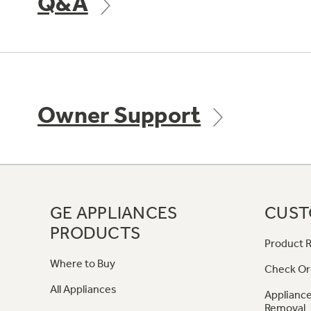
Q&A
Owner Support
GE APPLIANCES
CUST
PRODUCTS
Product R
Where to Buy
Check Or
All Appliances
Appliance
Removal