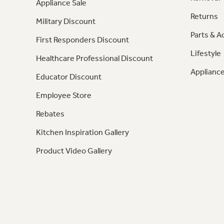
Appliance Sale
Returns
Military Discount
Parts & A
First Responders Discount
Lifestyle
Healthcare Professional Discount
Appliance
Educator Discount
Employee Store
Rebates
Kitchen Inspiration Gallery
Product Video Gallery