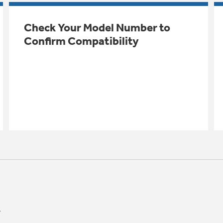
Check Your Model Number to
Confirm Compatibility