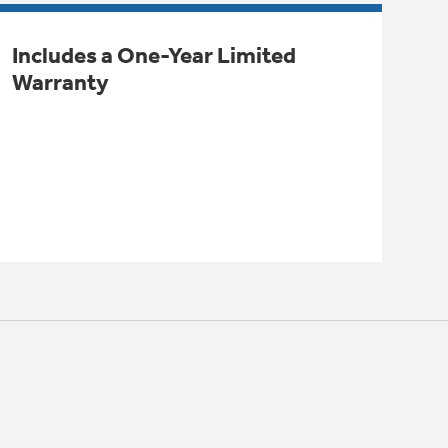
Includes a One-Year Limited
Warranty