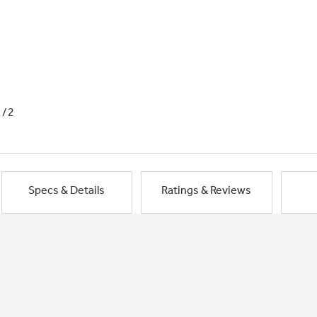
1/2
Specs & Details
Ratings & Reviews