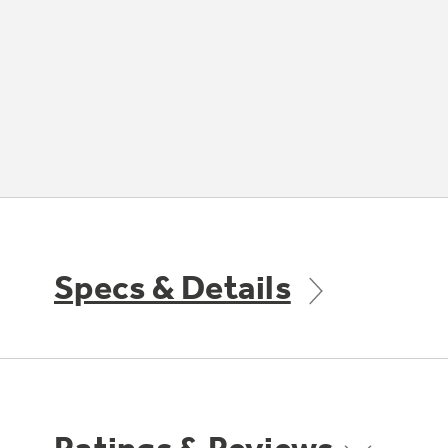
Specs & Details