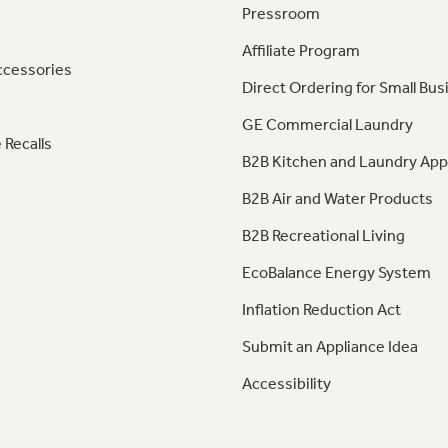
Pressroom
Affiliate Program
ccessories
Direct Ordering for Small Bus
GE Commercial Laundry
 Recalls
B2B Kitchen and Laundry App
B2B Air and Water Products
B2B Recreational Living
EcoBalance Energy System
Inflation Reduction Act
Submit an Appliance Idea
Accessibility