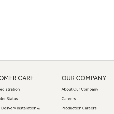
OMER CARE
OUR COMPANY
egistration
About Our Company
der Status
Careers
 Delivery Installation &
Production Careers