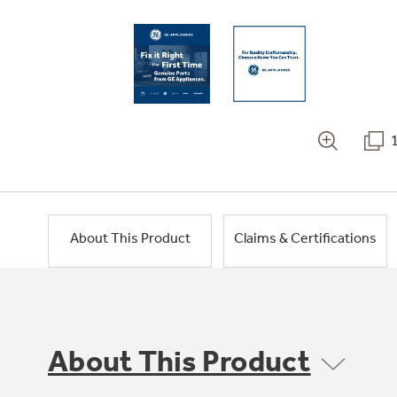
About This Product
Claims & Certifications
About This Product