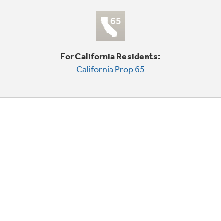
For California Residents:
California Prop 65