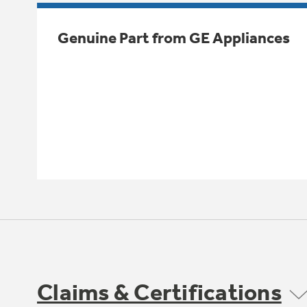
Genuine Part from GE Appliances
Claims & Certifications