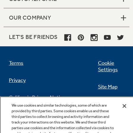
OUR COMPANY
LET'S BE FRIENDS
Terms
Cookie
Settings
Privacy
Site Map
California Privacy Notice
Feedback
We use cookies and similar technologies, some of which are
provided by third parties. Some cookies enable us and these
Do Not Sell Or Share My Personal
third parties to collect browsing and activity information and
Information
Contact Us
track your interactions on this website. We and these third
parties use cookies and the information collected via cookies to