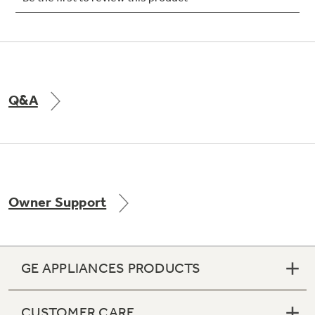
Not Sure Which Filter You Need?
Q&A
Our water filter finder will guide you to the
right filter for your refrigerator.
Owner Support
GE APPLIANCES PRODUCTS
CUSTOMER CARE