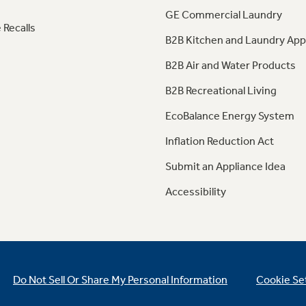
GE Commercial Laundry
 Recalls
B2B Kitchen and Laundry App
B2B Air and Water Products
B2B Recreational Living
EcoBalance Energy System
Inflation Reduction Act
Submit an Appliance Idea
Accessibility
Do Not Sell Or Share My Personal Information
Cookie Se