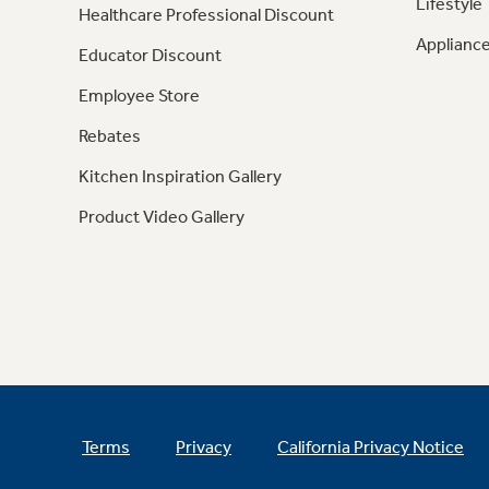
Lifestyle
Healthcare Professional Discount
Appliance
Educator Discount
Employee Store
Rebates
Kitchen Inspiration Gallery
Product Video Gallery
Terms
Privacy
California Privacy Notice