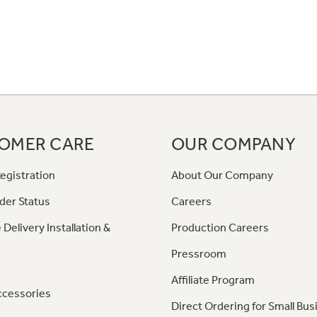
OMER CARE
OUR COMPANY
egistration
About Our Company
der Status
Careers
 Delivery Installation &
Production Careers
Pressroom
Affiliate Program
ccessories
Direct Ordering for Small Bus