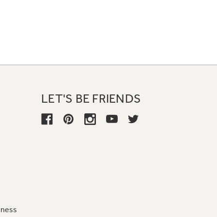
LET'S BE FRIENDS
iness