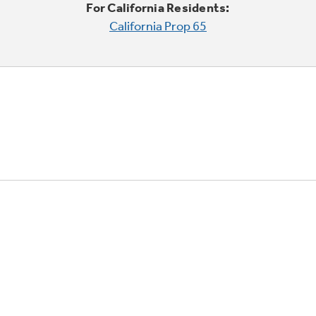
For California Residents:
California Prop 65