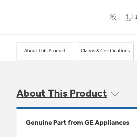
About This Product
Claims & Certifications
About This Product
Genuine Part from GE Appliances