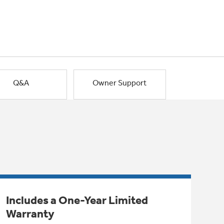
Q&A
Owner Support
Includes a One-Year Limited
Warranty