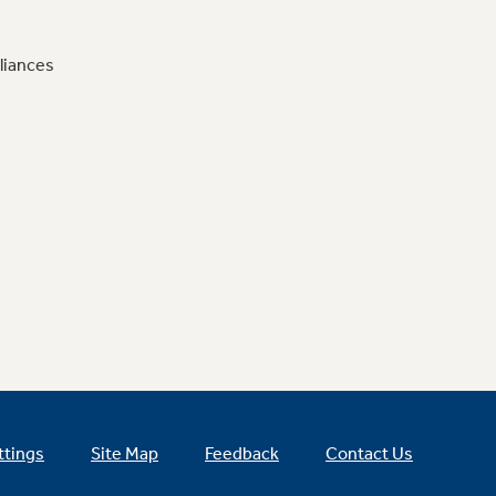
liances
ttings
Site Map
Feedback
Contact Us