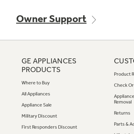
Owner Support
GE APPLIANCES
CUST
PRODUCTS
Product R
Where to Buy
Check Or
All Appliances
Appliance
Removal
Appliance Sale
Returns
Military Discount
Parts & A
First Responders Discount