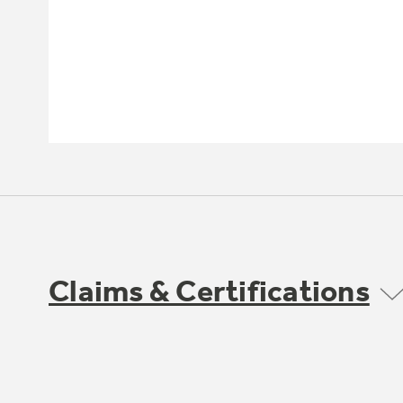
Claims & Certifications