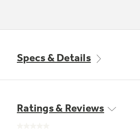
Specs & Details
Ratings & Reviews
No
rating
value.