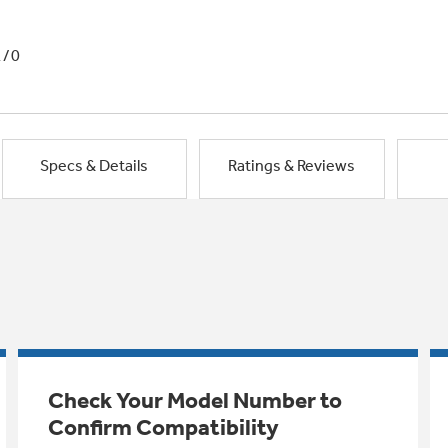
1/0
Specs & Details
Ratings & Reviews
Check Your Model Number to
Confirm Compatibility