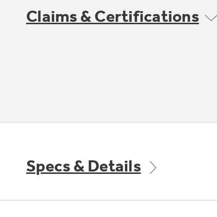
Claims & Certifications
Specs & Details