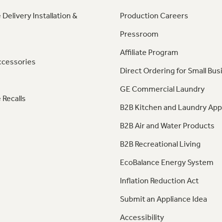
 Delivery Installation &
Production Careers
Pressroom
Affiliate Program
ccessories
Direct Ordering for Small Bus
GE Commercial Laundry
 Recalls
B2B Kitchen and Laundry App
B2B Air and Water Products
B2B Recreational Living
EcoBalance Energy System
Inflation Reduction Act
Submit an Appliance Idea
Accessibility