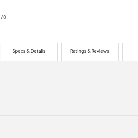
1/0
Specs & Details
Ratings & Reviews