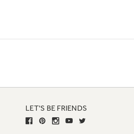
LET'S BE FRIENDS