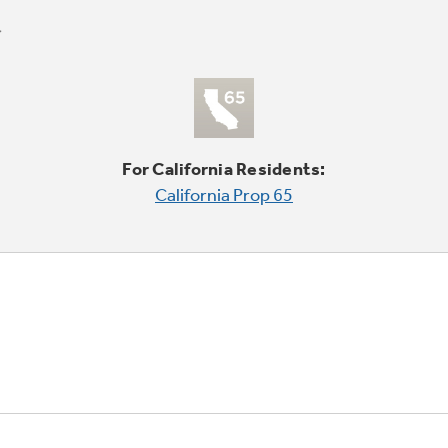
For California Residents:
California Prop 65