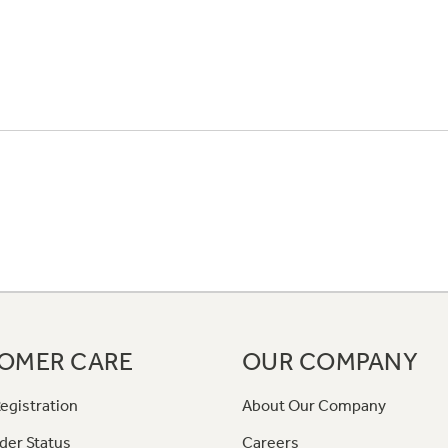
OMER CARE
OUR COMPANY
egistration
About Our Company
der Status
Careers