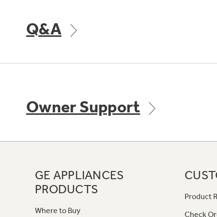
Q&A
Owner Support
GE APPLIANCES
CUST
PRODUCTS
Product R
Where to Buy
Check Or