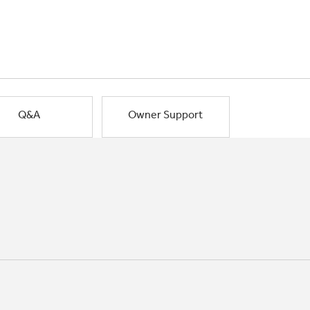
Q&A
Owner Support