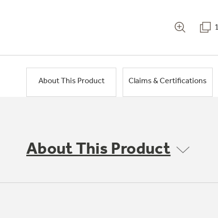
About This Product
Claims & Certifications
About This Product