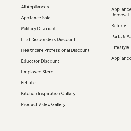
All Appliances
Appliance
Removal
Appliance Sale
Returns
Military Discount
Parts & A
First Responders Discount
Lifestyle
Healthcare Professional Discount
Appliance
Educator Discount
Employee Store
Rebates
Kitchen Inspiration Gallery
Product Video Gallery