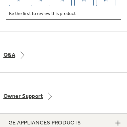
Not Sure Which Filter You Need?
Our water filter finder will guide you to the
right filter for your refrigerator.
Q&A
Owner Support
GE APPLIANCES PRODUCTS