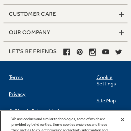
CUSTOMER CARE
OUR COMPANY
LET'S BE FRIENDS
Terms
Cookie
Settings
Privacy
Site Map
California Privacy Notice
Feedback
We use cookies and similar technologies, some of which are
provided by third parties. Some cookies enable us and these
Do Not Sell Or Share My Personal
third parties to collect browsing and activity information and