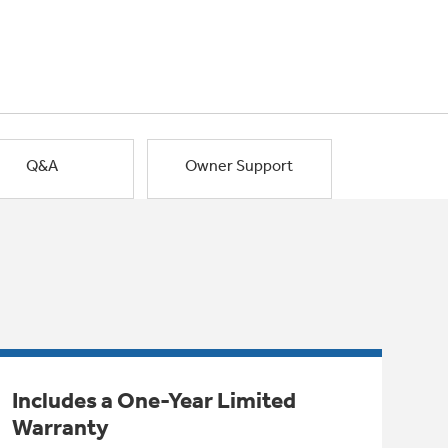
Q&A
Owner Support
Includes a One-Year Limited
Warranty