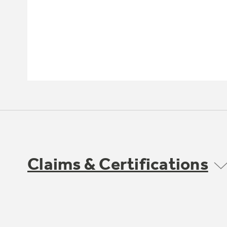
Claims & Certifications