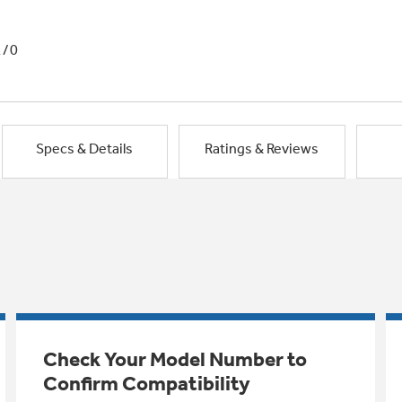
1/0
Specs & Details
Ratings & Reviews
Check Your Model Number to
Confirm Compatibility