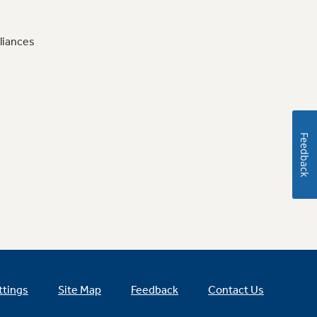
liances
Feedback
ttings
Site Map
Feedback
Contact Us