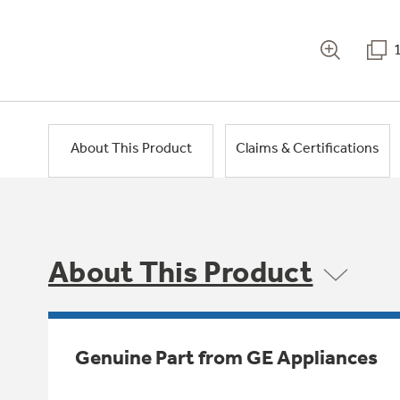
About This Product
Claims & Certifications
About This Product
Genuine Part from GE Appliances