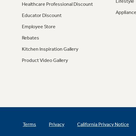
Lifestyle
Healthcare Professional Discount
Appliance
Educator Discount
Employee Store
Rebates
Kitchen Inspiration Gallery
Product Video Gallery
Terms
Privacy
California Privacy Notice