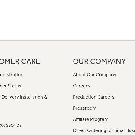
OMER CARE
OUR COMPANY
egistration
About Our Company
der Status
Careers
 Delivery Installation &
Production Careers
Pressroom
Affiliate Program
ccessories
Direct Ordering for Small Bus