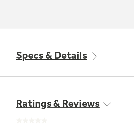
Specs & Details
Ratings & Reviews
No
rating
value.