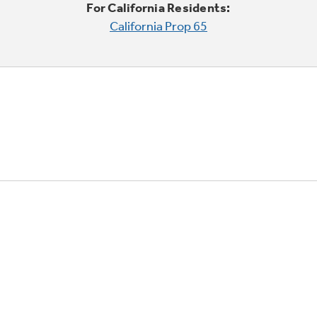
For California Residents:
California Prop 65