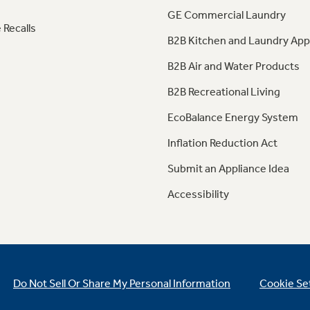
GE Commercial Laundry
 Recalls
B2B Kitchen and Laundry App
B2B Air and Water Products
B2B Recreational Living
EcoBalance Energy System
Inflation Reduction Act
Submit an Appliance Idea
Accessibility
Do Not Sell Or Share My Personal Information
Cookie Se