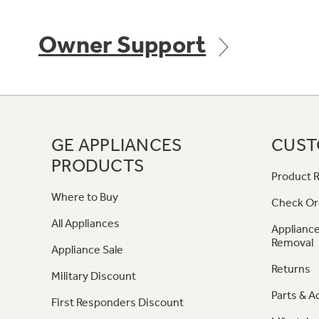
Owner Support
GE APPLIANCES
CUST
PRODUCTS
Product R
Where to Buy
Check Or
All Appliances
Appliance
Removal
Appliance Sale
Returns
Military Discount
Parts & A
First Responders Discount