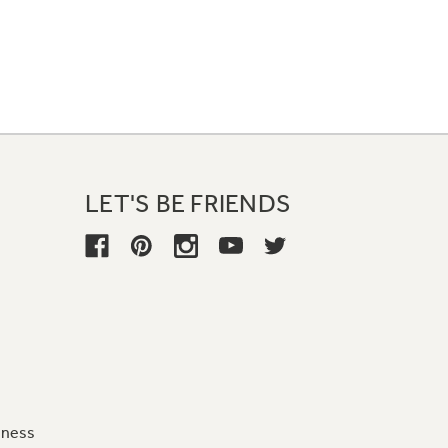
LET'S BE FRIENDS
iness