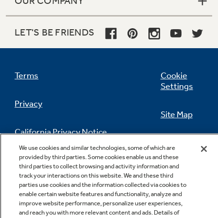
OUR COMPANY
LET'S BE FRIENDS
Terms
Cookie
Settings
Privacy
Site Map
California Privacy Notice
Feedback
We use cookies and similar technologies, some of which are
provided by third parties. Some cookies enable us and these
Do Not Sell Or Share My Personal
third parties to collect browsing and activity information and
Information
Contact Us
track your interactions on this website. We and these third
parties use cookies and the information collected via cookies to
enable certain website features and functionality, analyze and
improve website performance, personalize user experiences,
and reach you with more relevant content and ads. Details of