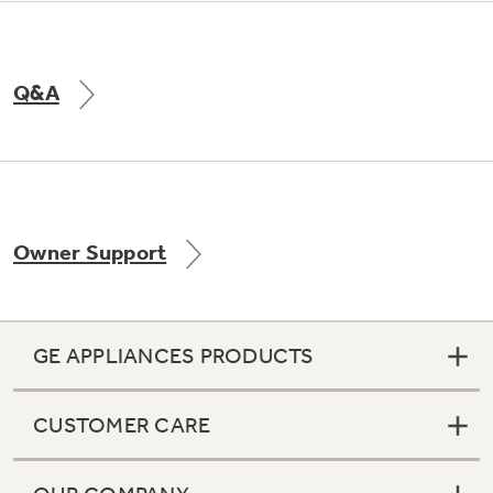
Q&A
Owner Support
GE APPLIANCES PRODUCTS
CUSTOMER CARE