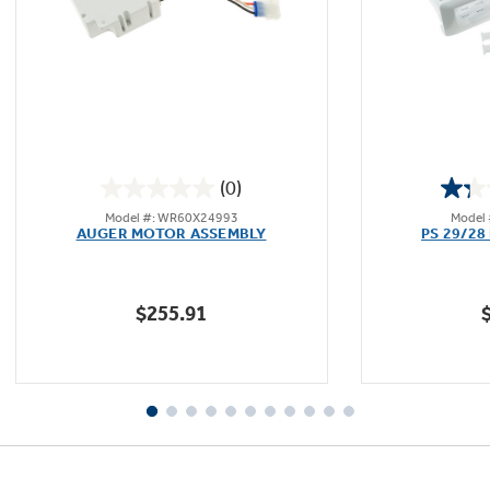
Not Sure Which Filter You Need?
Our water filter finder will guide you to the
(0)
right filter for your refrigerator.
0.0
Model #: WR60X24993
Model
out
AUGER MOTOR ASSEMBLY
PS 29/28
of
5
stars.
$255.91