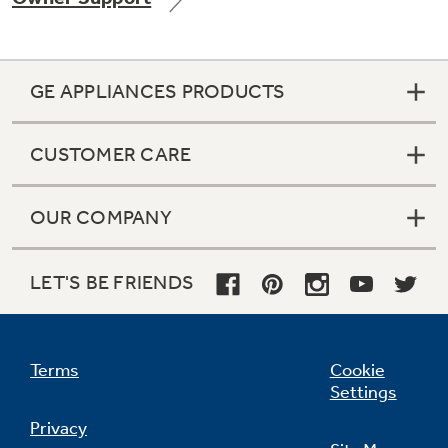
GE APPLIANCES PRODUCTS
CUSTOMER CARE
OUR COMPANY
LET'S BE FRIENDS
Terms
Cookie
Settings
Privacy