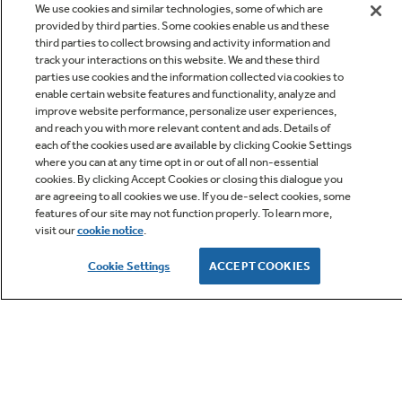
We use cookies and similar technologies, some of which are
provided by third parties. Some cookies enable us and these
third parties to collect browsing and activity information and
track your interactions on this website. We and these third
parties use cookies and the information collected via cookies to
enable certain website features and functionality, analyze and
improve website performance, personalize user experiences,
Q&A
and reach you with more relevant content and ads. Details of
each of the cookies used are available by clicking Cookie Settings
where you can at any time opt in or out of all non-essential
cookies. By clicking Accept Cookies or closing this dialogue you
are agreeing to all cookies we use. If you de-select cookies, some
features of our site may not function properly. To learn more,
visit our
cookie notice
.
Owner Support
Cookie Settings
ACCEPT COOKIES
GE APPLIANCES PRODUCTS
CUSTOMER CARE