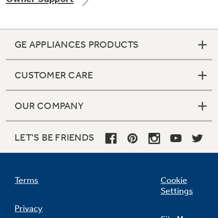
GE APPLIANCES PRODUCTS
CUSTOMER CARE
OUR COMPANY
LET'S BE FRIENDS
Terms
Cookie
Settings
Privacy