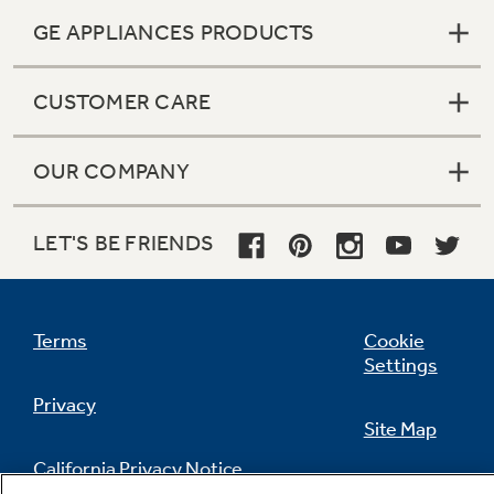
GE APPLIANCES PRODUCTS
CUSTOMER CARE
OUR COMPANY
LET'S BE FRIENDS
Terms
Cookie
Settings
Privacy
Site Map
California Privacy Notice
Feedback