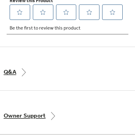
Q&A
Owner Support