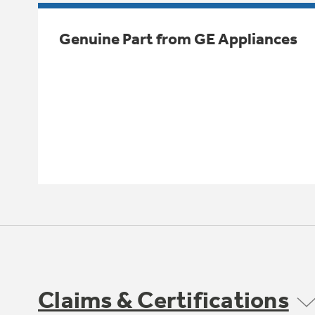
Genuine Part from GE Appliances
Claims & Certifications