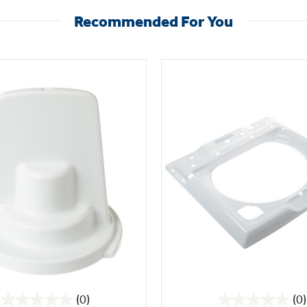
Recommended For You
(0)
(0)
0.0
0.0