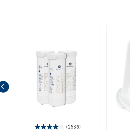
(1636)
4.1