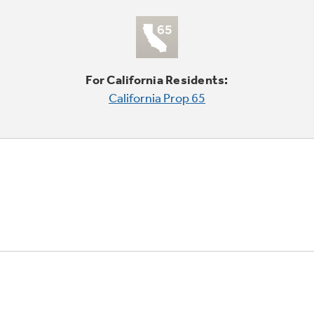
For California Residents:
California Prop 65