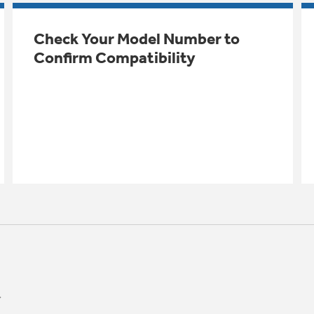
Check Your Model Number to
Confirm Compatibility