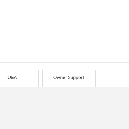
Q&A
Owner Support