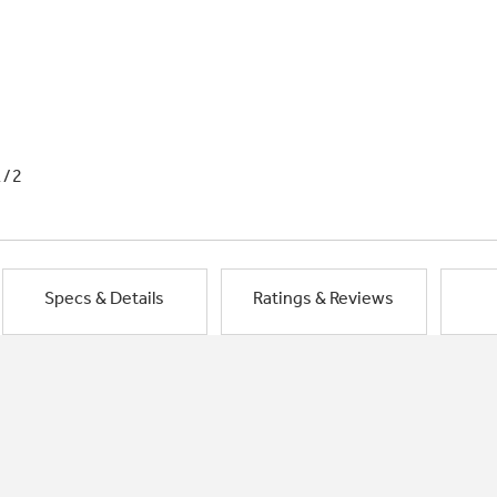
1/2
Specs & Details
Ratings & Reviews