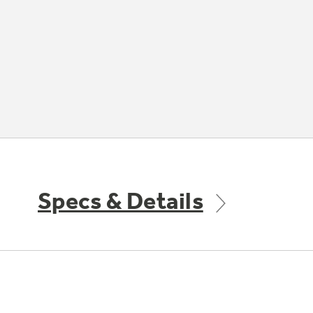
Specs & Details