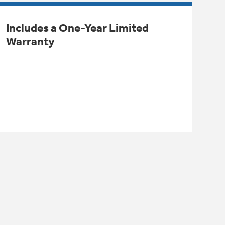
Includes a One-Year Limited
Warranty