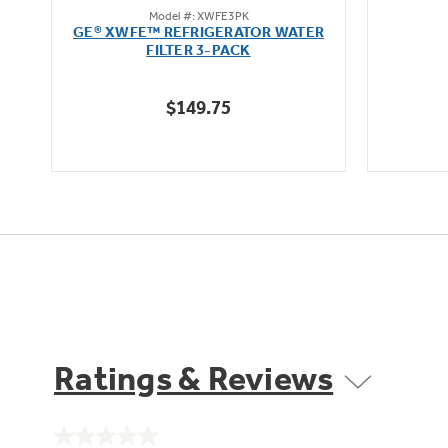
Model #: XWFE3PK
out
L
GE® XWFE™ REFRIGERATOR WATER
of
FILTER 3-PACK
5
stars.
$149.75
1636
reviews
Ratings & Reviews
No