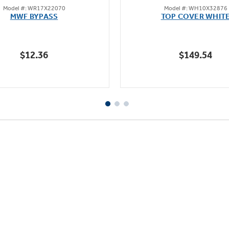
Model #: WR17X22070
Model #: WH10X32876
out
out
MWF BYPASS
TOP COVER WHIT
of
of
5
5
stars.
stars.
$12.36
$149.54