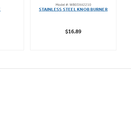
Model #: WB03X42210
out
E
STAINLESS STEEL KNOB BURNER
of
5
stars.
$16.89