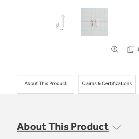
About This Product
Claims & Certifications
About This Product