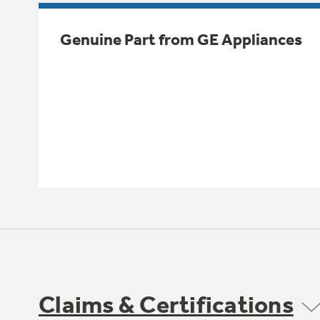
Genuine Part from GE Appliances
Claims & Certifications