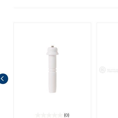
(0)
0.0