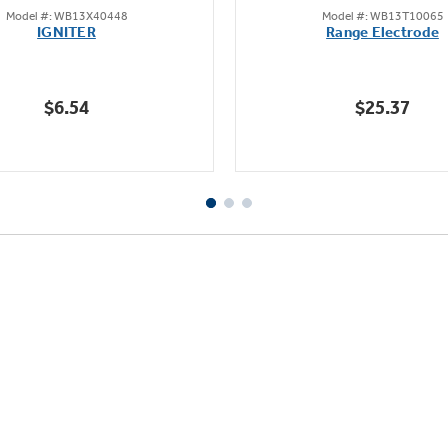
Model #: WB13X40448
Model #: WB13T10065
out
out
IGNITER
Range Electrode
of
of
5
5
stars.
stars.
$6.54
$25.37