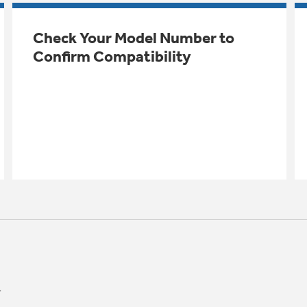
Check Your Model Number to
Confirm Compatibility