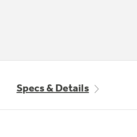
Specs & Details