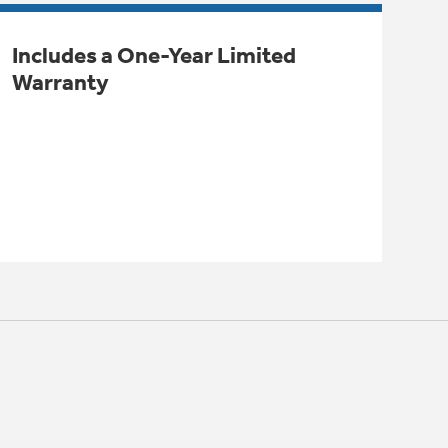
Includes a One-Year Limited
Warranty