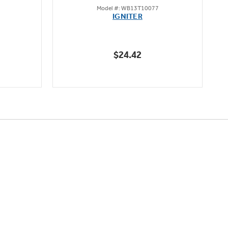
Model #: WB13T10077
out
IGNITER
of
5
stars.
$24.42