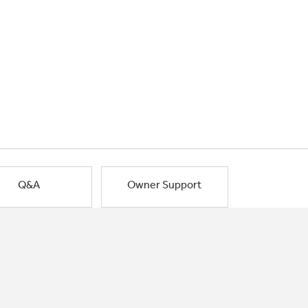
Q&A
Owner Support