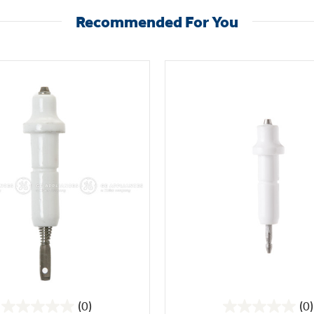
Recommended For You
(0)
(0)
0.0
0.0