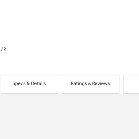
1/2
Specs & Details
Ratings & Reviews