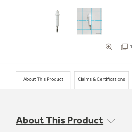
About This Product
Claims & Certifications
About This Product