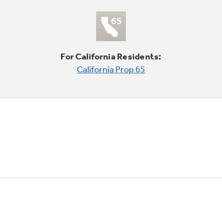
For California Residents:
California Prop 65