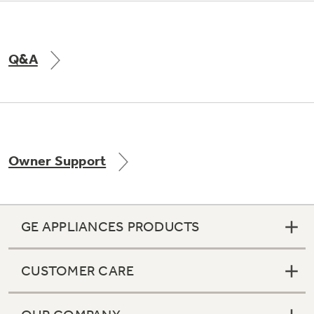
Q&A
Owner Support
GE APPLIANCES PRODUCTS
CUSTOMER CARE