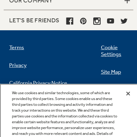
OUR COMPANY
LET'S BE FRIENDS
Terms
Cookie
Settings
Privacy
Site Map
California Privacy Notice
Feedback
We use cookies and similar technologies, some of which are
provided by third parties. Some cookies enable us and these
Do Not Sell Or Share My Personal
third parties to collect browsing and activity information and
Information
Contact Us
track your interactions on this website. We and these third
parties use cookies and the information collected via cookies to
enable certain website features and functionality, analyze and
improve website performance, personalize user experiences,
and reach you with more relevant content and ads. Details of