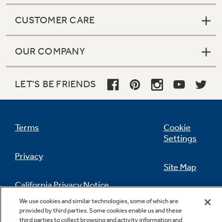
CUSTOMER CARE
OUR COMPANY
LET'S BE FRIENDS
Terms
Cookie
Settings
Privacy
Site Map
California Privacy Notice
Feedback
We use cookies and similar technologies, some of which are
provided by third parties. Some cookies enable us and these
Do Not Sell Or Share My Personal
third parties to collect browsing and activity information and