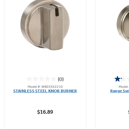
Not Sure Which Filter You Need?
Our water filter finder will guide you to the
right filter for your refrigerator.
(0)
0.0
Model #: WB03X42210
Model
out
STAINLESS STEEL KNOB BURNER
Range Sur
of
5
stars.
$16.89