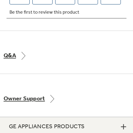
Q&A
Owner Support
GE APPLIANCES PRODUCTS