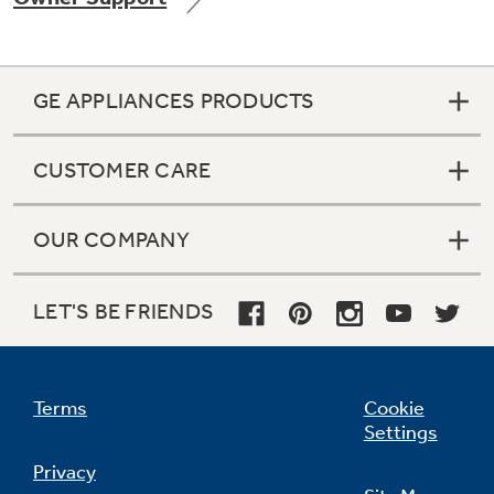
GE APPLIANCES PRODUCTS
CUSTOMER CARE
OUR COMPANY
LET'S BE FRIENDS
Terms
Cookie
Settings
Privacy