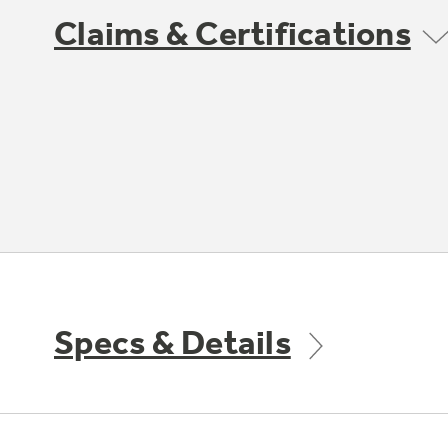
Claims & Certifications
Specs & Details