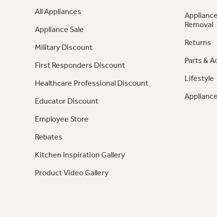
All Appliances
Appliance
Removal
Appliance Sale
Returns
Military Discount
Parts & A
First Responders Discount
Lifestyle
Healthcare Professional Discount
Appliance
Educator Discount
Employee Store
Rebates
Kitchen Inspiration Gallery
Product Video Gallery