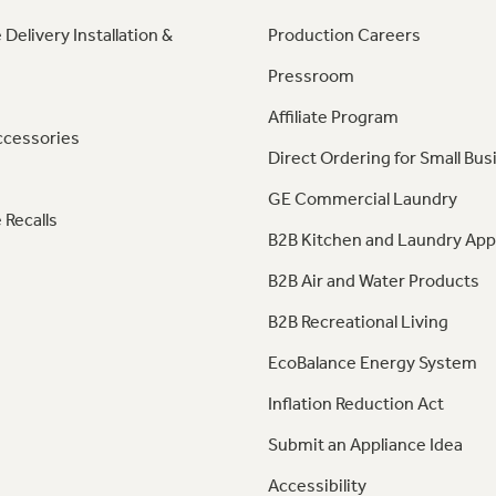
 Delivery Installation &
Production Careers
Pressroom
Affiliate Program
ccessories
Direct Ordering for Small Bus
GE Commercial Laundry
 Recalls
B2B Kitchen and Laundry App
B2B Air and Water Products
B2B Recreational Living
EcoBalance Energy System
Inflation Reduction Act
Submit an Appliance Idea
Accessibility