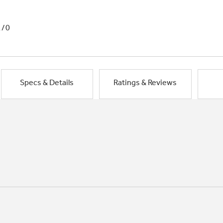
1/0
Specs & Details
Ratings & Reviews