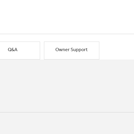
Q&A
Owner Support