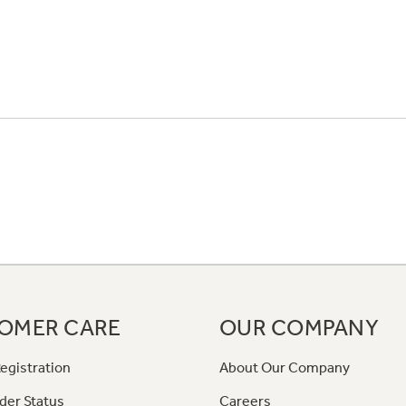
OMER CARE
OUR COMPANY
egistration
About Our Company
der Status
Careers