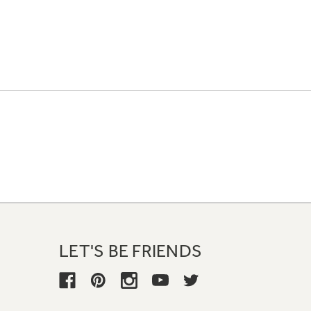
LET'S BE FRIENDS