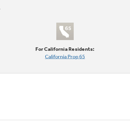
For California Residents:
California Prop 65