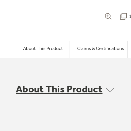
About This Product
Claims & Certifications
About This Product