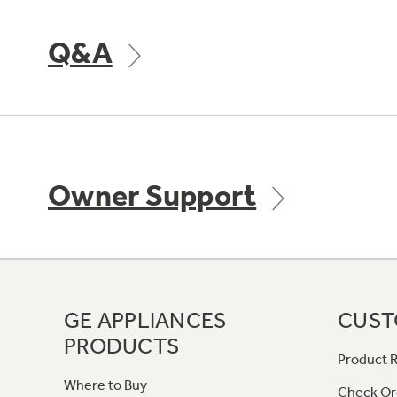
Q&A
Owner Support
GE APPLIANCES
CUST
PRODUCTS
Product R
Where to Buy
Check Or