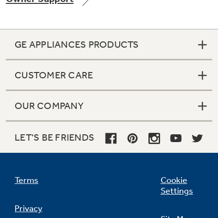
GE APPLIANCES PRODUCTS
Not Sure Which Filter You Need?
CUSTOMER CARE
Our water filter finder will guide you to the
right filter for your refrigerator.
OUR COMPANY
LET'S BE FRIENDS
Terms
Cookie
Settings
Privacy