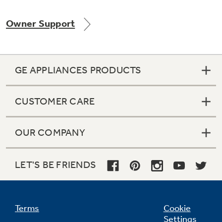
Owner Support
Not Sure Which Filter You Need?
GE APPLIANCES PRODUCTS
Our water filter finder will guide you to the
right filter for your refrigerator.
CUSTOMER CARE
OUR COMPANY
LET'S BE FRIENDS
Terms
Cookie
Settings