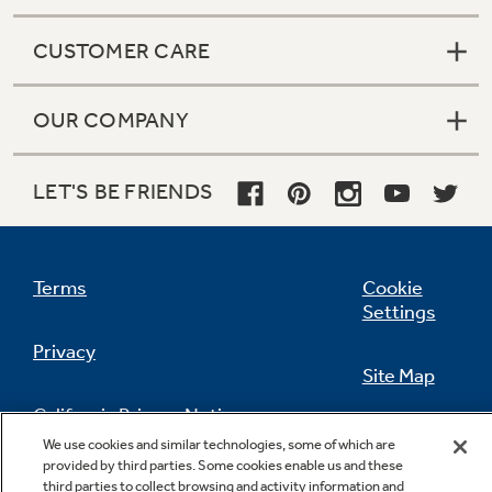
CUSTOMER CARE
OUR COMPANY
LET'S BE FRIENDS
Terms
Cookie
Settings
Privacy
Site Map
California Privacy Notice
Feedback
We use cookies and similar technologies, some of which are
provided by third parties. Some cookies enable us and these
Do Not Sell Or Share My Personal
third parties to collect browsing and activity information and