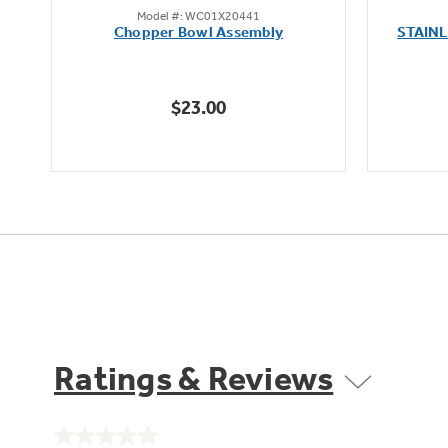
Model #: WC01X20441
out
oz
Chopper Bowl Assembly
STAIN
of
5
stars.
$23.00
Ratings & Reviews
No