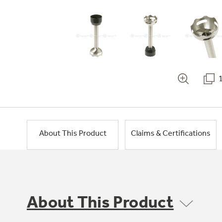
About This Product
Claims & Certifications
About This Product