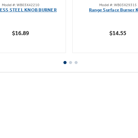
Model #: WB03X42210
Model #: WB03X29315
out
out
LESS STEEL KNOB BURNER
Range Surface Burner 
of
of
5
5
stars.
stars.
$16.89
$14.55
111
reviews