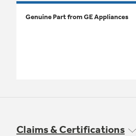
Genuine Part from GE Appliances
Claims & Certifications