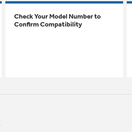
Check Your Model Number to
Confirm Compatibility