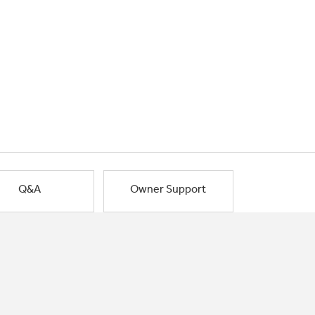
Q&A
Owner Support