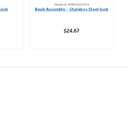
Model #: WB03X29354
out
Knob
Knob Assembly – Stainless Steel look
B
of
5
stars.
$24.67
222
reviews