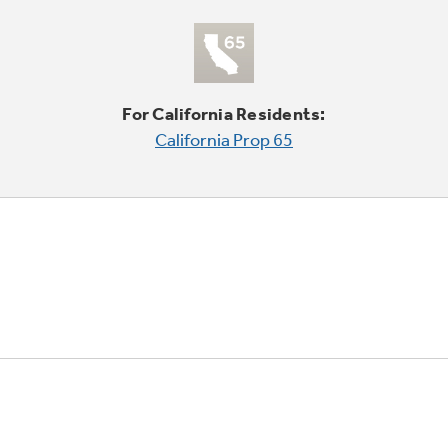
For California Residents:
California Prop 65