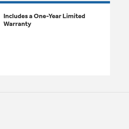
Includes a One-Year Limited
Warranty