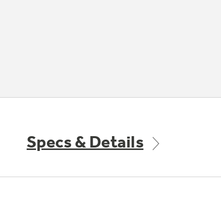
Specs & Details