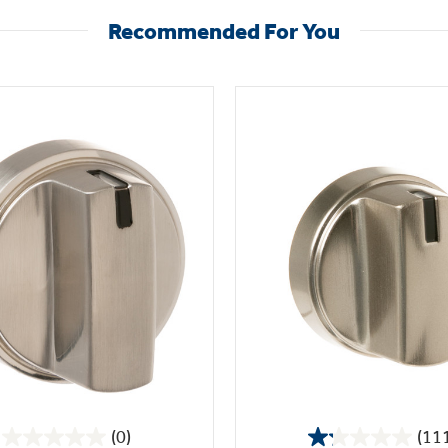
Recommended For You
(0)
(11
0.0
1.2