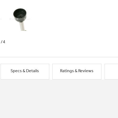
1/4
Specs & Details
Ratings & Reviews