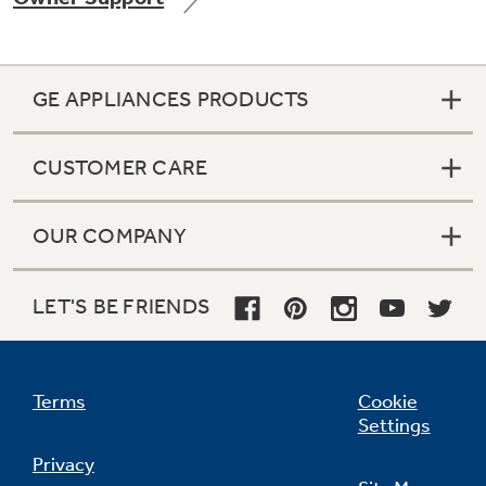
GE APPLIANCES PRODUCTS
Not Sure Which Filter You Need?
CUSTOMER CARE
Our water filter finder will guide you to the
right filter for your refrigerator.
OUR COMPANY
LET'S BE FRIENDS
Terms
Cookie
Settings
Privacy