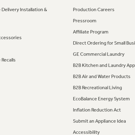
 Delivery Installation &
Production Careers
Pressroom
Affiliate Program
ccessories
Direct Ordering for Small Bus
GE Commercial Laundry
 Recalls
B2B Kitchen and Laundry App
B2B Air and Water Products
B2B Recreational Living
EcoBalance Energy System
Inflation Reduction Act
Submit an Appliance Idea
Accessibility