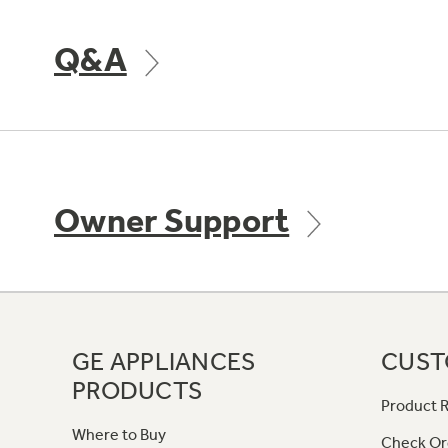
Q&A
Owner Support
GE APPLIANCES
CUST
PRODUCTS
Product R
Where to Buy
Check Or