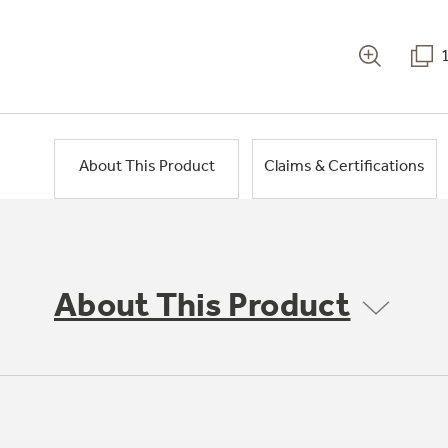
About This Product
Claims & Certifications
About This Product