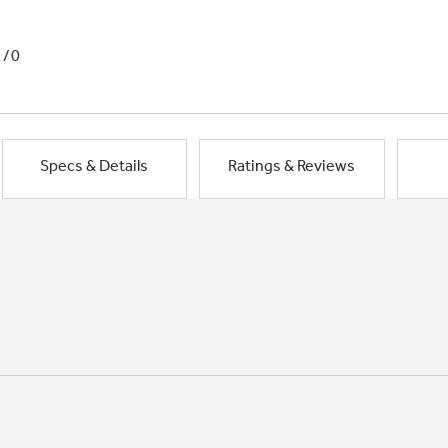
1/0
Specs & Details
Ratings & Reviews