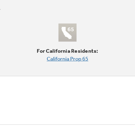
For California Residents:
California Prop 65