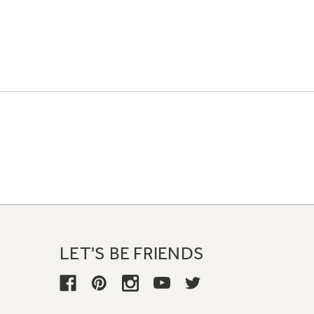
LET'S BE FRIENDS