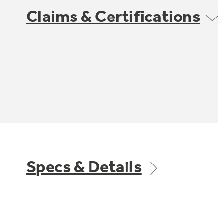
Claims & Certifications
Specs & Details