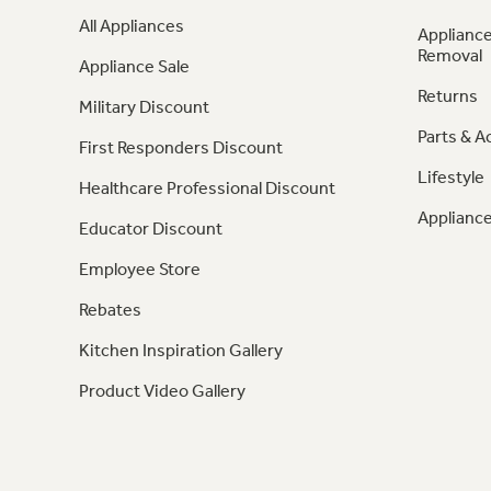
All Appliances
Appliance
Removal
Appliance Sale
Returns
Military Discount
Parts & A
First Responders Discount
Lifestyle
Healthcare Professional Discount
Appliance
Educator Discount
Employee Store
Rebates
Kitchen Inspiration Gallery
Product Video Gallery