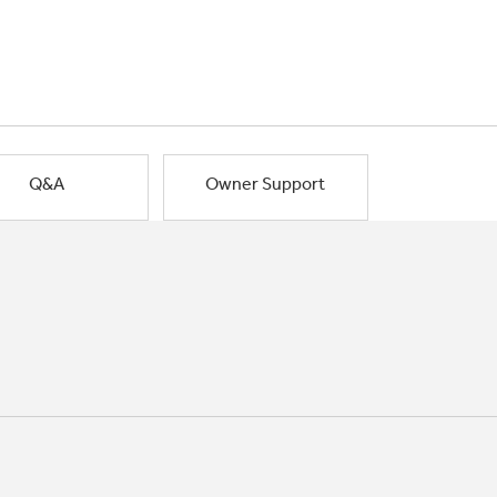
Q&A
Owner Support