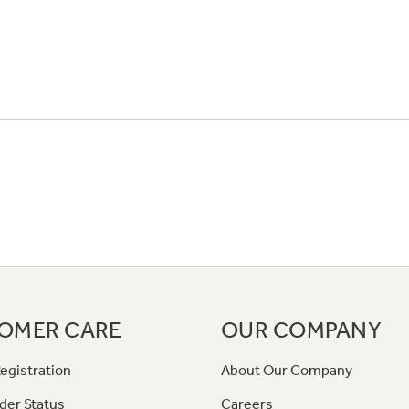
OMER CARE
OUR COMPANY
egistration
About Our Company
der Status
Careers