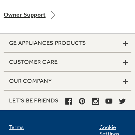
Owner Support
Not Sure Which Filter You Need?
GE APPLIANCES PRODUCTS
Our water filter finder will guide you to the
right filter for your refrigerator.
CUSTOMER CARE
OUR COMPANY
LET'S BE FRIENDS
Terms
Cookie
Settings