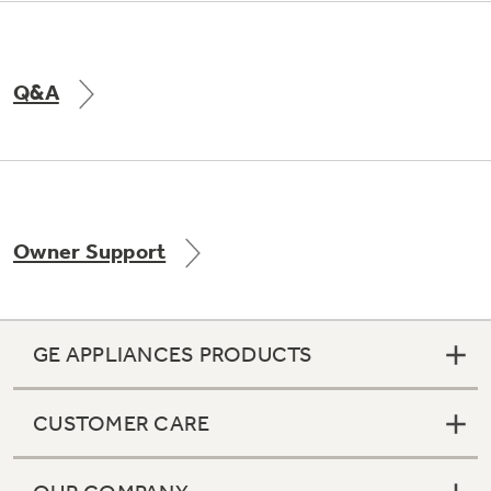
Q&A
Owner Support
GE APPLIANCES PRODUCTS
CUSTOMER CARE