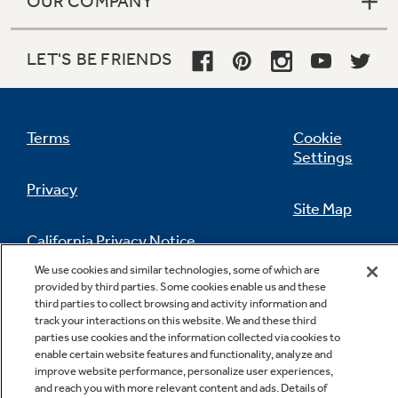
OUR COMPANY
LET'S BE FRIENDS
Terms
Cookie
Settings
Privacy
Site Map
California Privacy Notice
Feedback
We use cookies and similar technologies, some of which are
provided by third parties. Some cookies enable us and these
Do Not Sell Or Share My Personal
third parties to collect browsing and activity information and
Information
Contact Us
track your interactions on this website. We and these third
parties use cookies and the information collected via cookies to
enable certain website features and functionality, analyze and
improve website performance, personalize user experiences,
and reach you with more relevant content and ads. Details of