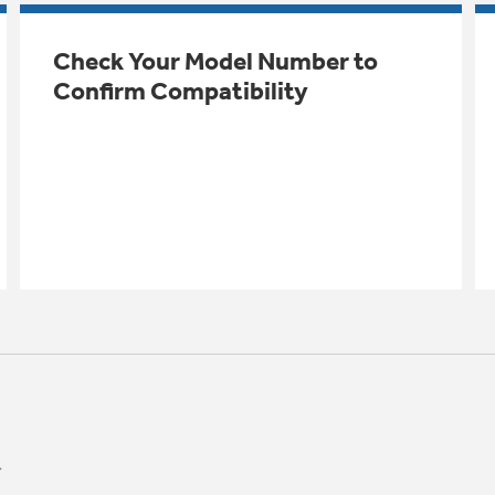
Check Your Model Number to
Confirm Compatibility