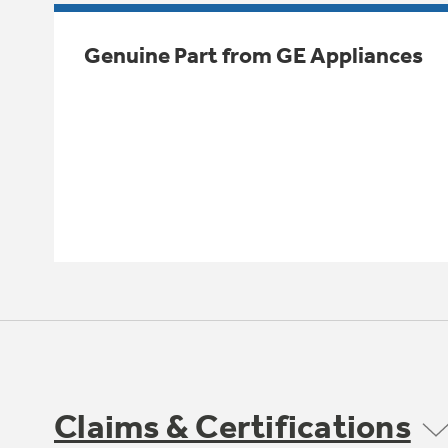
Genuine Part from GE Appliances
Claims & Certifications