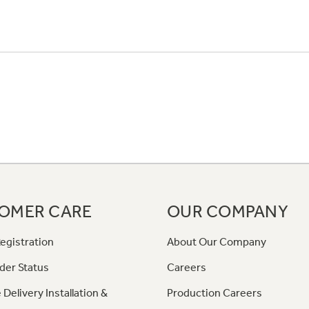
OMER CARE
OUR COMPANY
egistration
About Our Company
der Status
Careers
 Delivery Installation &
Production Careers