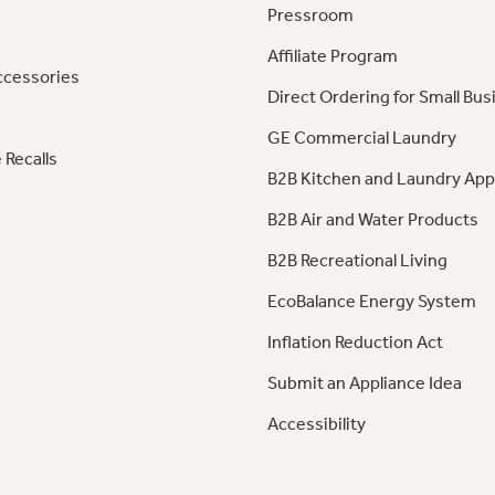
Pressroom
Affiliate Program
ccessories
Direct Ordering for Small Bus
GE Commercial Laundry
 Recalls
B2B Kitchen and Laundry App
B2B Air and Water Products
B2B Recreational Living
EcoBalance Energy System
Inflation Reduction Act
Submit an Appliance Idea
Accessibility