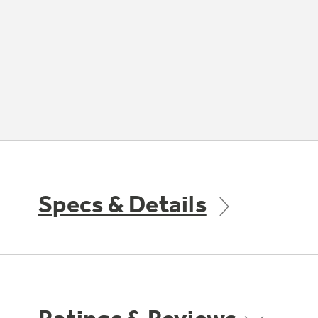
Specs & Details