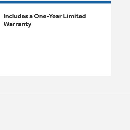
Includes a One-Year Limited
Warranty