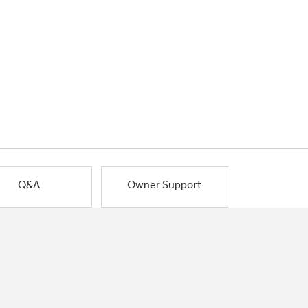
Q&A
Owner Support