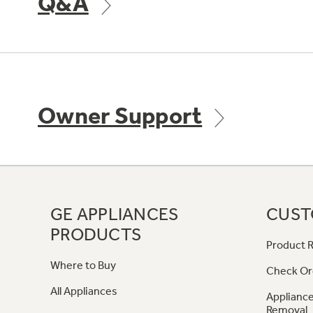
Q&A
Owner Support
GE APPLIANCES
CUST
PRODUCTS
Product R
Where to Buy
Check Or
All Appliances
Appliance
Removal