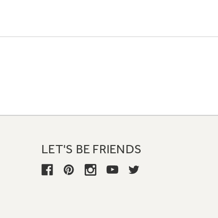
LET'S BE FRIENDS