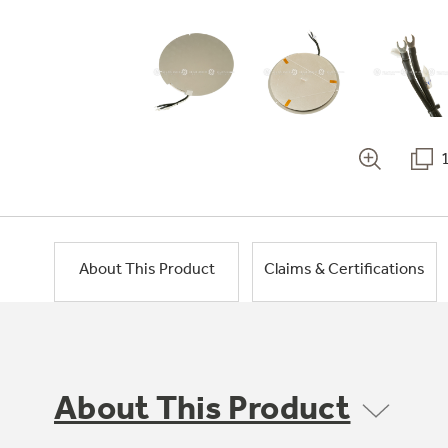
About This Product
Claims & Certifications
About This Product