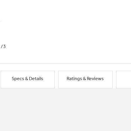
1/3
Specs & Details
Ratings & Reviews