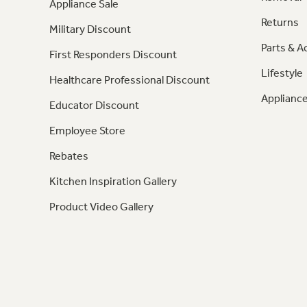
Appliance Sale
Returns
Military Discount
Parts & A
First Responders Discount
Lifestyle
Healthcare Professional Discount
Appliance
Educator Discount
Employee Store
Rebates
Kitchen Inspiration Gallery
Product Video Gallery