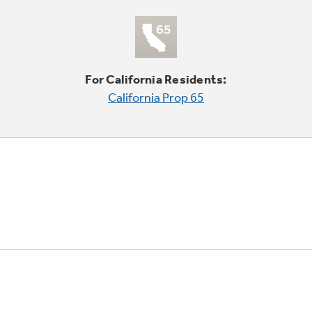
For California Residents:
California Prop 65