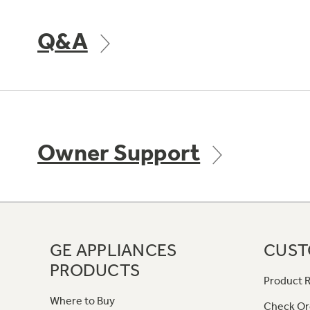
Q&A
Owner Support
GE APPLIANCES
CUST
PRODUCTS
Product R
Where to Buy
Check Or