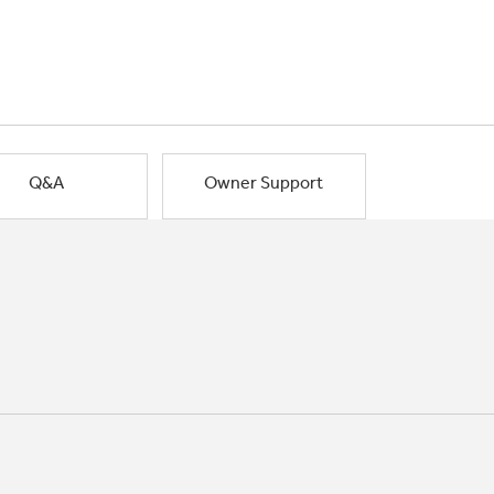
Q&A
Owner Support