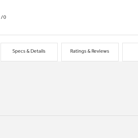
1/0
Specs & Details
Ratings & Reviews