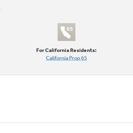
For California Residents:
California Prop 65