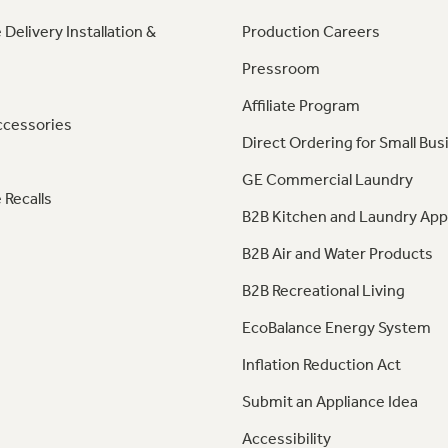
 Delivery Installation &
Production Careers
Pressroom
Affiliate Program
ccessories
Direct Ordering for Small Bus
GE Commercial Laundry
 Recalls
B2B Kitchen and Laundry App
B2B Air and Water Products
B2B Recreational Living
EcoBalance Energy System
Inflation Reduction Act
Submit an Appliance Idea
Accessibility