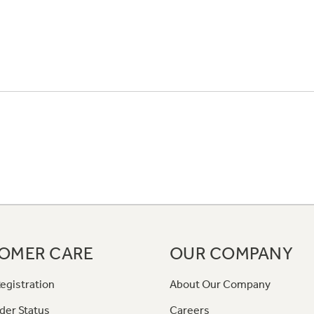
OMER CARE
OUR COMPANY
egistration
About Our Company
der Status
Careers