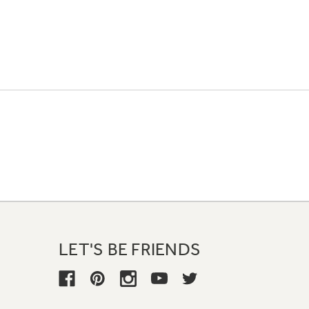
LET'S BE FRIENDS