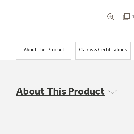
About This Product
Claims & Certifications
About This Product