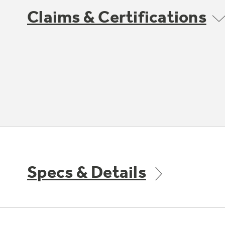
Claims & Certifications
Specs & Details