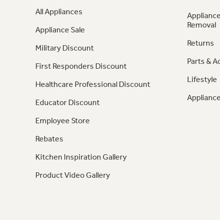
All Appliances
Appliance
Removal
Appliance Sale
Returns
Military Discount
Parts & A
First Responders Discount
Lifestyle
Healthcare Professional Discount
Appliance
Educator Discount
Employee Store
Rebates
Kitchen Inspiration Gallery
Product Video Gallery