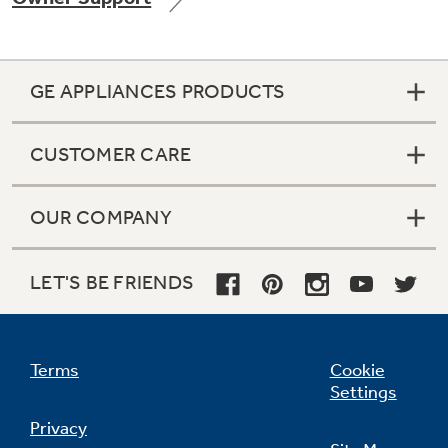
GE APPLIANCES PRODUCTS
CUSTOMER CARE
OUR COMPANY
LET'S BE FRIENDS
Terms
Cookie
Settings
Privacy