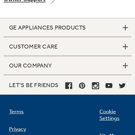
GE APPLIANCES PRODUCTS
Not Sure Which Filter You Need?
CUSTOMER CARE
Our water filter finder will guide you to the
right filter for your refrigerator.
OUR COMPANY
LET'S BE FRIENDS
Terms
Cookie
Settings
Privacy