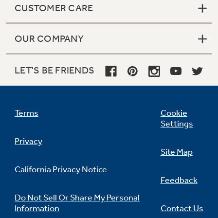
CUSTOMER CARE
OUR COMPANY
Not Sure Which Filter You Need?
LET'S BE FRIENDS
Our water filter finder will guide you to the
right filter for your refrigerator.
Terms
Cookie
Settings
Privacy
Site Map
California Privacy Notice
Feedback
Do Not Sell Or Share My Personal
Information
Contact Us