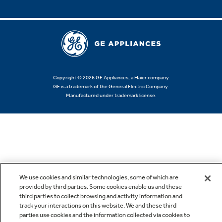
Copyright © 2026 GE Appliances, a Haier company
GE is a trademark of the General Electric Company.
Manufactured under trademark license.
We use cookies and similar technologies, some of which are
provided by third parties. Some cookies enable us and these
third parties to collect browsing and activity information and
track your interactions on this website. We and these third
parties use cookies and the information collected via cookies to