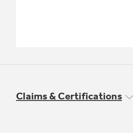
Claims & Certifications