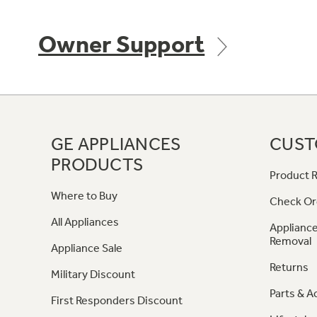
Owner Support
GE APPLIANCES
CUST
PRODUCTS
Product R
Where to Buy
Check Or
All Appliances
Appliance
Removal
Appliance Sale
Returns
Military Discount
Parts & A
First Responders Discount