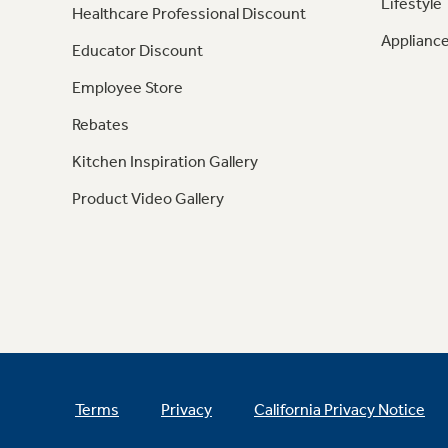
Lifestyle
Healthcare Professional Discount
Appliance
Educator Discount
Employee Store
Rebates
Kitchen Inspiration Gallery
Product Video Gallery
Terms
Privacy
California Privacy Notice