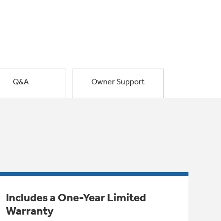
Q&A
Owner Support
Includes a One-Year Limited
Warranty