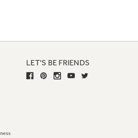
LET'S BE FRIENDS
iness