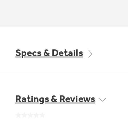
Specs & Details
Ratings & Reviews
No
rating
value.