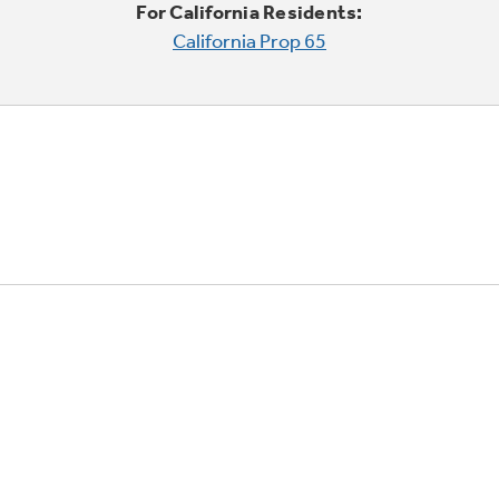
For California Residents:
California Prop 65