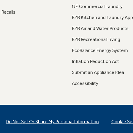
GE Commercial Laundry
 Recalls
B2B Kitchen and Laundry App
B2B Air and Water Products
B2B Recreational Living
EcoBalance Energy System
Inflation Reduction Act
Submit an Appliance Idea
Accessibility
Do Not Sell Or Share My Personal Information
Cookie Se