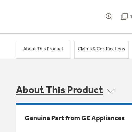
About This Product
Claims & Certifications
About This Product
Genuine Part from GE Appliances