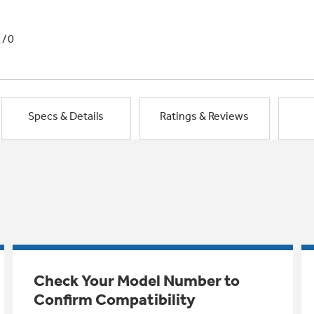
1/0
Specs & Details
Ratings & Reviews
Check Your Model Number to
Confirm Compatibility