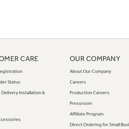
OMER CARE
OUR COMPANY
egistration
About Our Company
der Status
Careers
 Delivery Installation &
Production Careers
Pressroom
Affiliate Program
ccessories
Direct Ordering for Small Bus