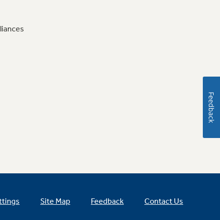
liances
Feedback
ttings
Site Map
Feedback
Contact Us