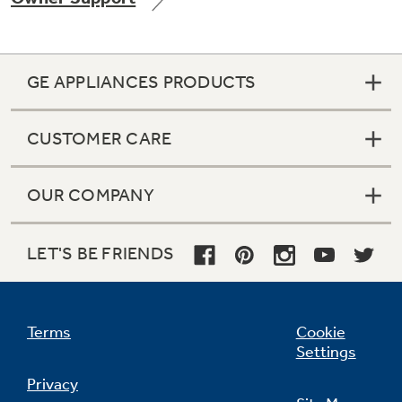
GE APPLIANCES PRODUCTS
Not Sure Which Filter You Need?
CUSTOMER CARE
Our water filter finder will guide you to the
right filter for your refrigerator.
OUR COMPANY
LET'S BE FRIENDS
Terms
Cookie
Settings
Privacy