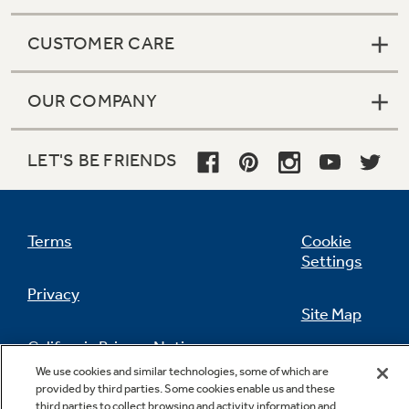
CUSTOMER CARE
OUR COMPANY
LET'S BE FRIENDS
Terms
Cookie
Settings
Privacy
Site Map
California Privacy Notice
Feedback
We use cookies and similar technologies, some of which are
provided by third parties. Some cookies enable us and these
Do Not Sell Or Share My Personal
third parties to collect browsing and activity information and