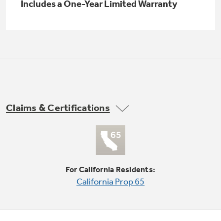
Includes a One-Year Limited Warranty
Buy Now. Pay Later
with Affirm financing as low as 0% APR
Claims & Certifications
GE Profile™ GEOSPRING™ Heat
Pump Water Heater with
FlexCAPACITY
For California Residents:
Pump Up Your EFFICIENCY. Flex Your
California Prop 65
CAPACITY.