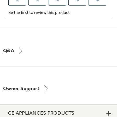
Q&A
Owner Support
GE APPLIANCES PRODUCTS