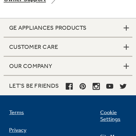
GE APPLIANCES PRODUCTS
Not Sure Which Filter You Need?
CUSTOMER CARE
Our water filter finder will guide you to the
right filter for your refrigerator.
OUR COMPANY
LET'S BE FRIENDS
Terms
Cookie
Settings
Privacy